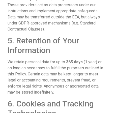
These providers act as data processors under our
instructions and implement appropriate safeguards.
Data may be transferred outside the EEA, but always
under GDPR-approved mechanisms (e.g. Standard
Contractual Clauses).
5. Retention of Your
Information
We retain personal data for up to
365 days
(1 year) or
as long as necessary to fulfill the purposes outlined in
this Policy. Certain data may be kept longer to meet
legal or accounting requirements, prevent fraud, or
enforce legal rights. Anonymous or aggregated data
may be stored indefinitely.
6. Cookies and Tracking