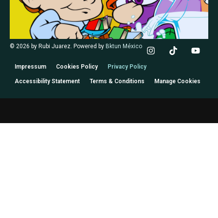
© 2026 by Rubi Juarez. Powered by
Bktun México
Impressum
Cookies Policy
Privacy Policy
Accessibility Statement
Terms & Conditions
Manage Cookies