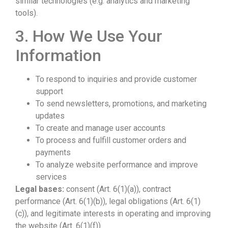
similar technologies (e.g. analytics and marketing
tools).
3. How We Use Your
Information
To respond to inquiries and provide customer
support
To send newsletters, promotions, and marketing
updates
To create and manage user accounts
To process and fulfill customer orders and
payments
To analyze website performance and improve
services
Legal bases:
consent (Art. 6(1)(a)), contract
performance (Art. 6(1)(b)), legal obligations (Art. 6(1)
(c)), and legitimate interests in operating and improving
the website (Art. 6(1)(f)).