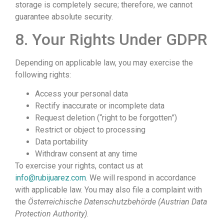
storage is completely secure; therefore, we cannot
guarantee absolute security.
8. Your Rights Under GDPR
Depending on applicable law, you may exercise the
following rights:
Access your personal data
Rectify inaccurate or incomplete data
Request deletion (“right to be forgotten”)
Restrict or object to processing
Data portability
Withdraw consent at any time
To exercise your rights, contact us at
info@rubijuarez.com
. We will respond in accordance
with applicable law. You may also file a complaint with
the
Österreichische Datenschutzbehörde (Austrian Data
Protection Authority)
.