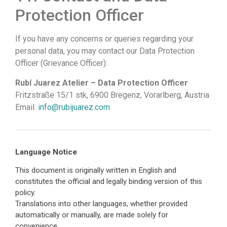
Protection Officer
If you have any concerns or queries regarding your
personal data, you may contact our Data Protection
Officer (Grievance Officer):
Rubí Juarez Atelier – Data Protection Officer
Fritzstraße 15/1 stk, 6900 Bregenz, Vorarlberg, Austria
Email:
info@rubijuarez.com
Language Notice
This document is originally written in English and
constitutes the official and legally binding version of this
policy.
Translations into other languages, whether provided
automatically or manually, are made solely for
convenience.