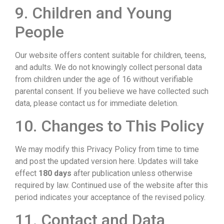
9. Children and Young
People
Our website offers content suitable for children, teens,
and adults. We do not knowingly collect personal data
from children under the age of 16 without verifiable
parental consent. If you believe we have collected such
data, please contact us for immediate deletion.
10. Changes to This Policy
We may modify this Privacy Policy from time to time
and post the updated version here. Updates will take
effect
180 days
after publication unless otherwise
required by law. Continued use of the website after this
period indicates your acceptance of the revised policy.
11. Contact and Data