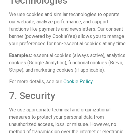
Technologies
We use cookies and similar technologies to operate
our website, analyze performance, and support
functions like payments and newsletters. Our consent
banner (powered by CookieYes) allows you to manage
your preferences for non-essential cookies at any time.
Examples:
essential cookies (always active), analytics
cookies (Google Analytics), functional cookies (Brevo,
Stripe), and marketing cookies (if applicable).
For more details, see our
Cookie Policy
.
7. Security
We use appropriate technical and organizational
measures to protect your personal data from
unauthorized access, loss, or misuse. However, no
method of transmission over the internet or electronic