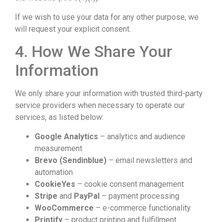
If we wish to use your data for any other purpose, we
will request your explicit consent.
4. How We Share Your
Information
We only share your information with trusted third-party
service providers when necessary to operate our
services, as listed below:
Google Analytics
– analytics and audience
measurement
Brevo (Sendinblue)
– email newsletters and
automation
CookieYes
– cookie consent management
Stripe
and
PayPal
– payment processing
WooCommerce
– e-commerce functionality
Printify
– product printing and fulfillment