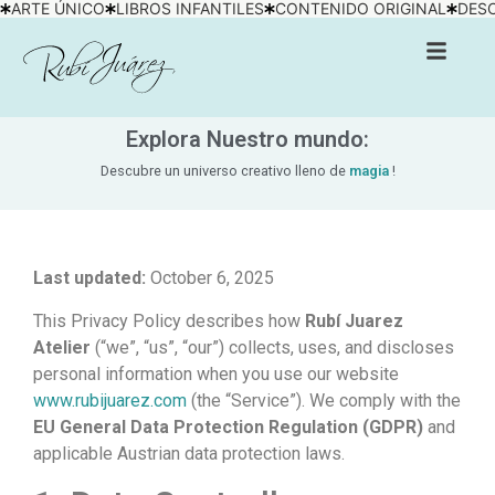
ARTE ÚNICO
LIBROS INFANTILES
CONTENIDO ORIGINAL
DESC
Explora Nuestro mundo:
Descubre un universo creativo lleno de
magia
!
Last updated:
October 6, 2025
This Privacy Policy describes how
Rubí Juarez
Atelier
(“we”, “us”, “our”) collects, uses, and discloses
personal information when you use our website
www.rubijuarez.com
(the “Service”). We comply with the
EU General Data Protection Regulation (GDPR)
and
applicable Austrian data protection laws.