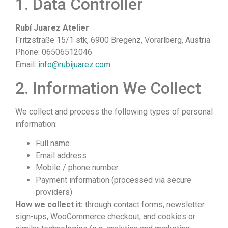
1. Data Controller
Rubí Juarez Atelier
Fritzstraße 15/1 stk, 6900 Bregenz, Vorarlberg, Austria
Phone: 06506512046
Email:
info@rubijuarez.com
2. Information We Collect
We collect and process the following types of personal
information:
Full name
Email address
Mobile / phone number
Payment information (processed via secure
providers)
How we collect it:
through contact forms, newsletter
sign-ups, WooCommerce checkout, and cookies or