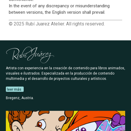
In the event of any discrepancy or misunderstanding
between versions, the English version shall prevail.
© 2025 Rubí Juarez Atelier. All rights reserved.
Artista con experiencia en la creación de contenido para libros animados,
visuales e ilustrados. Especializada en la producción de contenido
multimedia y el desarrollo de proyectos culturales y artísticos.
leer más
Bregenz, Austria.